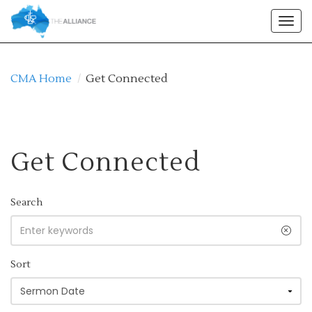
Togg
navig
CMA Home
/
Get Connected
Get Connected
Search
Sort