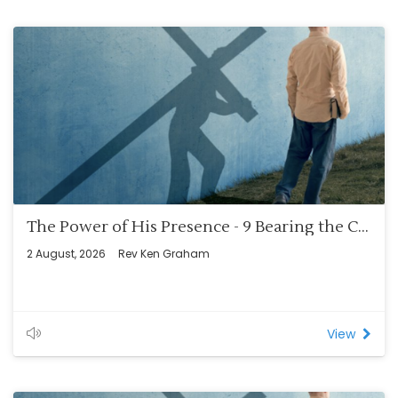
The Power of His Presence - 9 Bearing the Cross – The Benefits (Rom 8:12-14)
2 August, 2026
Rev Ken Graham
View