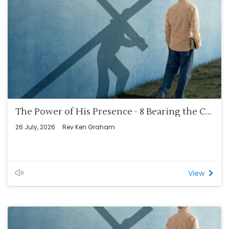
The Power of His Presence - 8 Bearing the Cross – A Lifetime Walk (Rom 8:12-14)
26 July, 2026
Rev Ken Graham
View