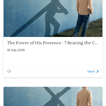
The Power of His Presence - 7 Bearing the Cross – Blankets and Mirrors (Rom 8:12-14)
19 July, 2026
View