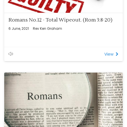
Romans No.12 - Total Wipeout. (Rom 3:8-20)
6 June, 2021
Rev Ken Graham
View