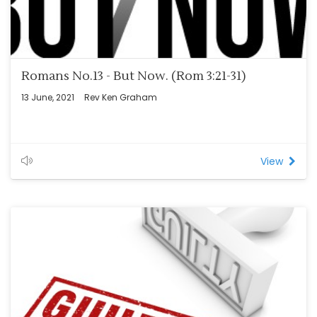
Romans No.13 - But Now. (Rom 3:21-31)
13 June, 2021
Rev Ken Graham
View