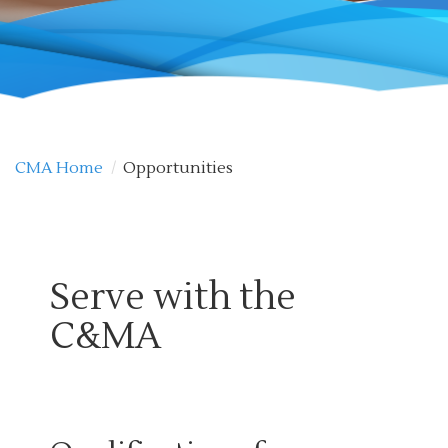
CMA Home
/
Opportunities
Serve with the
C&MA