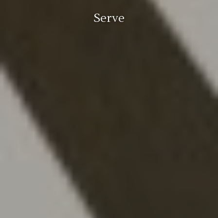
Serve