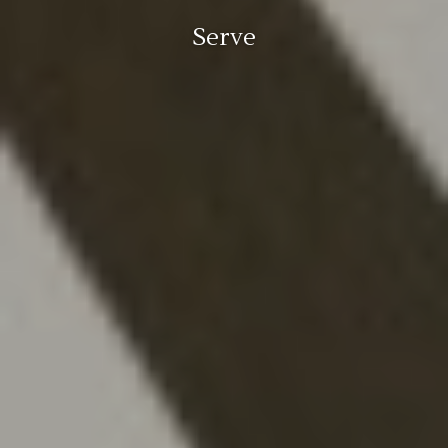
Serve