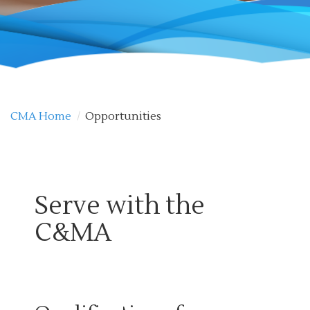
CMA Home
/
Opportunities
Serve with the
C&MA